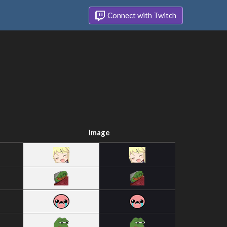
Connect with Twitch
Image