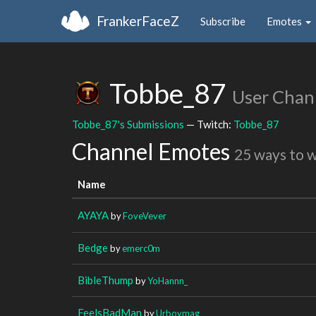
FrankerFaceZ
Subscribe
Emotes
Tobbe_87
User Chan
Tobbe_87's Submissions
— Twitch:
Tobbe_87
Channel Emotes
25 ways to 
Name
AYAYA
by
FoveVever
Bedge
by
emerc0m
BibleThump
by
YoHannn_
FeelsBadMan
by
Urboymag