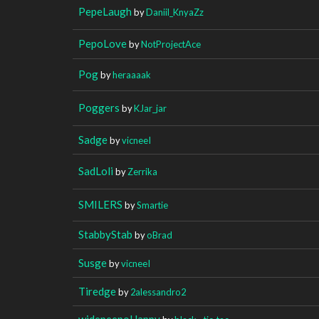
PepeLaugh
by
Daniil_KnyaZz
PepoLove
by
NotProjectAce
Pog
by
heraaaak
Poggers
by
KJar_jar
Sadge
by
vicneeI
SadLoli
by
Zerrika
SMILERS
by
Smartie
StabbyStab
by
oBrad
Susge
by
vicneeI
Tiredge
by
2alessandro2
widepeepoHappy