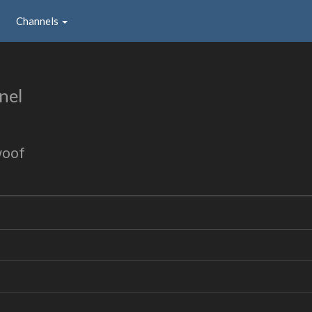
Channels
nel
woof