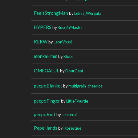
FeelsStrongMan
by
Lukas_Wergutz
HYPERS
by
Ruse69Master
KEKW
by
LeonVossi
monkaHmm
by
Klotzi
OMEGALUL
by
DourGent
peepoBlanket
by
multigrain_cheerios
peepoFinger
by
LittleTwurtle
peepoRiot
by
senkerai
PepeHands
by
igoresque