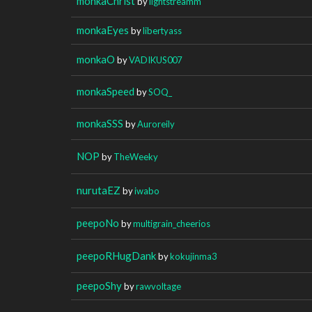
monkaChrist
by
lightstreamm
monkaEyes
by
libertyass
monkaO
by
VADIKUS007
monkaSpeed
by
SOQ_
monkaSSS
by
Auroreily
NOP
by
TheWeeky
nurutaEZ
by
iwabo
peepoNo
by
multigrain_cheerios
peepoRHugDank
by
kokujinma3
peepoShy
by
rawvoltage