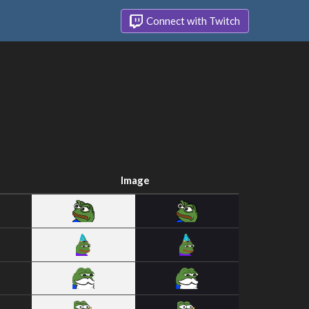
Connect with Twitch
Image