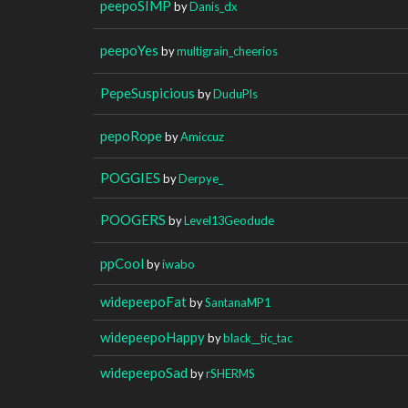
peepoSIMP
by
Danis_dx
peepoYes
by
multigrain_cheerios
PepeSuspicious
by
DuduPls
pepoRope
by
Amiccuz
POGGIES
by
Derpye_
POOGERS
by
Level13Geodude
ppCool
by
iwabo
widepeepoFat
by
SantanaMP1
widepeepoHappy
by
black__tic_tac
widepeepoSad
by
rSHERMS