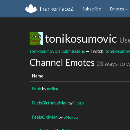
FrankerFaceZ
Subscribe
Emotes
tonikosumovic
Us
tonikosumovic's Submissions
— Twitch:
tonikosumov
Channel Emotes
23 ways to 
Name
Bruh
by
mellen
FeelsBirthdayMan
by
Fubzo
FeelsOldMan
by
oMokou