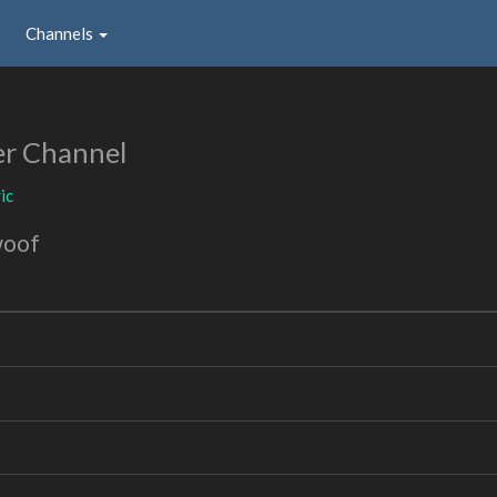
Channels
er Channel
ic
woof