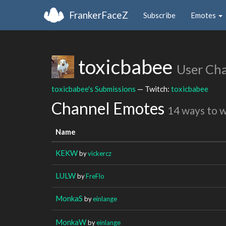
FrankerFaceZ
Subscribe
Emotes
toxicbabee
User Ch
toxicbabee's Submissions
— Twitch:
toxicbabee
Channel Emotes
14 ways to 
Name
KEKW
by
vickercz
LULW
by
FreFlo
MonkaS
by
einlange
MonkaW
by
einlange