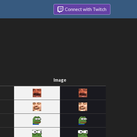
Connect with Twitch
Image