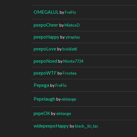
OMEGALUL
by
FreFlo
peepoCheer
by
MietoxD
peepoHappy
by
ytreplay
peepoLove
by
boldiatti
peepoNoed
by
Monta7724
peepoWTF
by
Froxtea
Pepega
by
FreFlo
Pepelaugh
by
einlange
pepeOK
by
einlange
widepeepoHappy
by
black__tic_tac