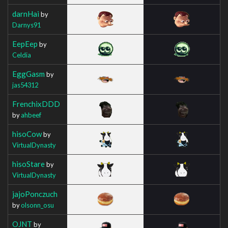
darnHai
by
Darnys91
EepEep
by
Celdia
EggGasm
by
jas54312
FrenchixDDD
by
ahbeef
hisoCow
by
VirtualDynasty
hisoStare
by
VirtualDynasty
jajoPonczuch
by
olsonn_osu
OJNT
by