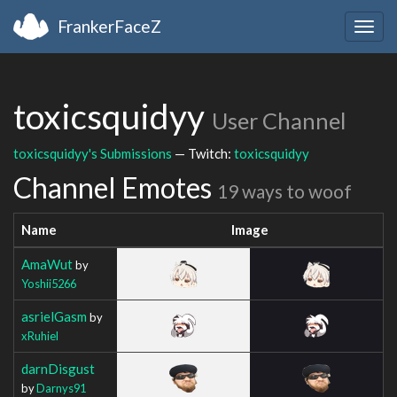
FrankerFaceZ
Togg
navig
toxicsquidyy
User Channel
toxicsquidyy's Submissions
— Twitch:
toxicsquidyy
Channel Emotes
19 ways to woof
Name
Image
AmaWut
by
Yoshii5266
asrielGasm
by
xRuhiel
darnDisgust
by
Darnys91