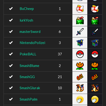
BuCheep
1
lurkYosh
4
masterSword
6
NintendoPolizei
3
PokeBALL
37
SmashBlume
2
SmashGG
21
SmashGlurak
10
SmashPalm
1