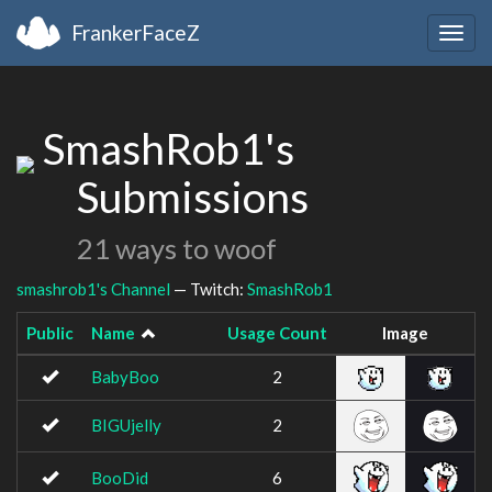
FrankerFaceZ
Togg
navig
SmashRob1's
Submissions
21 ways to woof
smashrob1's Channel
— Twitch:
SmashRob1
Public
Name
Usage Count
Image
BabyBoo
2
BIGUjelly
2
BooDid
6