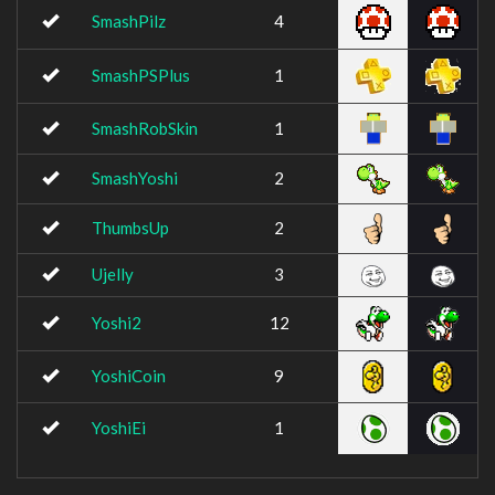
SmashPilz
4
SmashPSPlus
1
SmashRobSkin
1
SmashYoshi
2
ThumbsUp
2
Ujelly
3
Yoshi2
12
YoshiCoin
9
YoshiEi
1