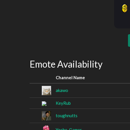
Emote Availability
Channel Name
akawo
KeyRub
toughnutts
Yoshe_Gamer