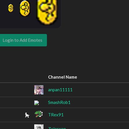
Login to Add Emotes
Channel Name
anpan11111
SmashRob1
TRex91
Zelorxon