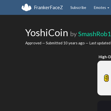
FrankerFaceZ
Subscribe
Emotes
YoshiCoin
by
SmashRob1
Approved — Submitted
10 years ago
— Last update
High-D