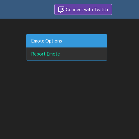
Connect with Twitch
Emote Options
Report Emote