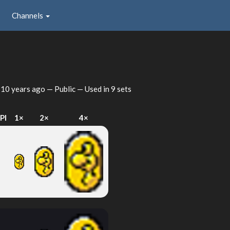
Channels
d
10 years ago
— Public — Used in 9 sets
PI
1×
2×
4×