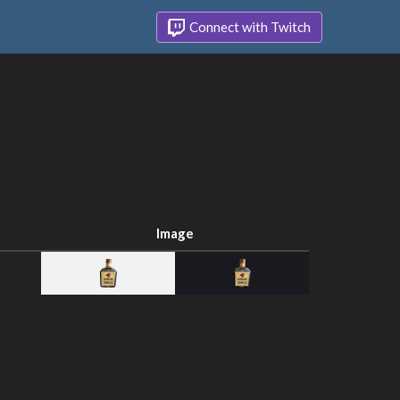
Connect with Twitch
Image