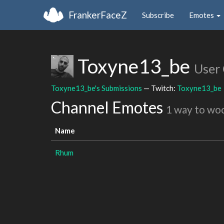
FrankerFaceZ
Subscribe
Emotes
Toxyne13_be
User
Toxyne13_be's Submissions
— Twitch:
Toxyne13_be
Channel Emotes
1 way to wo
Name
Rhum