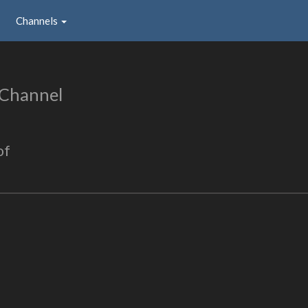
Channels
 Channel
of