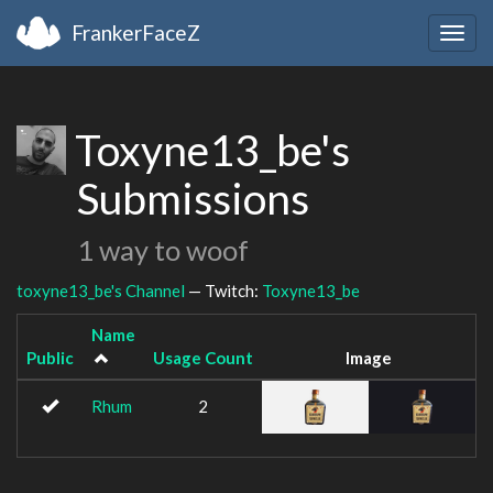
FrankerFaceZ
Togg
navig
Toxyne13_be's
Submissions
1 way to woof
toxyne13_be's Channel
— Twitch:
Toxyne13_be
Name
Public
Usage Count
Image
Rhum
2