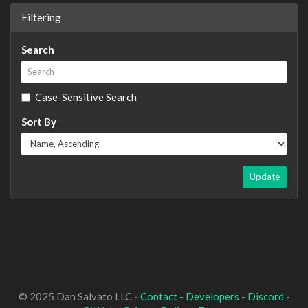
Filtering
Search
Case-Sensitive Search
Sort By
Update
© 2025 Dan Salvato LLC -
Contact
-
Developers
-
Discord
-