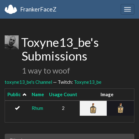
FrankerFaceZ
Togg
navig
Toxyne13_be's
Submissions
1 way to woof
toxyne13_be's Channel
— Twitch:
Toxyne13_be
Public
Name
Usage Count
Image
Rhum
2