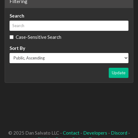
Filtering
Search
Case-Sensitive Search
Sort By
Update
© 2025 Dan Salvato LLC -
Contact
-
Developers
-
Discord
-