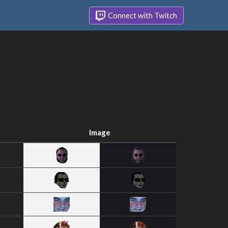
Connect with Twitch
Image