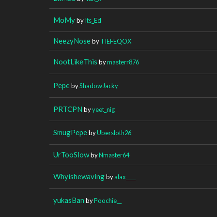
MoMy
by
Its_Ed
NeezyNose
by
TIEFEQOX
NootLikeThis
by
masterr876
Pepe
by
ShadowJacky
PRTCPN
by
yeet_nig
SmugPepe
by
Ubersloth26
UrTooSlow
by
Nmaster64
Whyishewaving
by
alax____
yukasBan
by
Poochie__