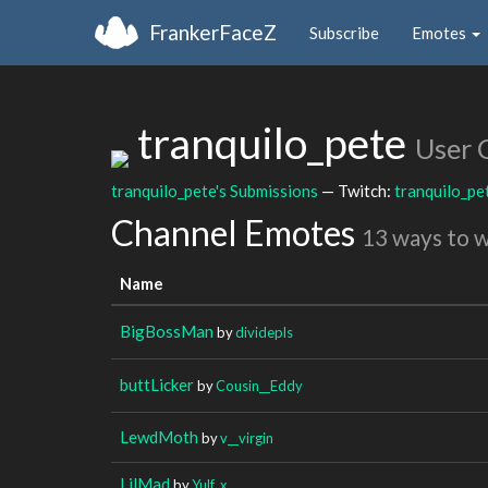
FrankerFaceZ
Subscribe
Emotes
tranquilo_pete
User 
tranquilo_pete's Submissions
— Twitch:
tranquilo_pe
Channel Emotes
13 ways to 
Name
BigBossMan
by
dividepls
buttLicker
by
Cousin__Eddy
LewdMoth
by
v__virgin
LilMad
by
Yulf_x