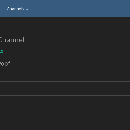
Channels
Channel
te
woof