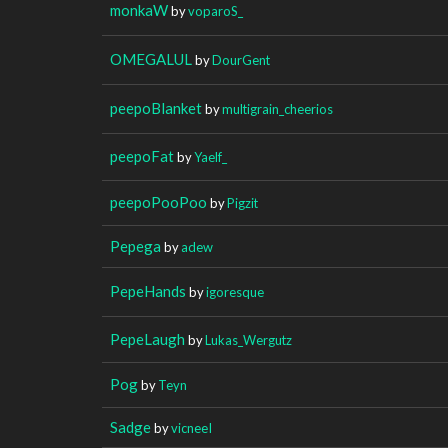
monkaW
by
voparoS_
OMEGALUL
by
DourGent
peepoBlanket
by
multigrain_cheerios
peepoFat
by
Yaelf_
peepoPooPoo
by
Pigzit
Pepega
by
adew
PepeHands
by
igoresque
PepeLaugh
by
Lukas_Wergutz
Pog
by
Teyn
Sadge
by
vicneeI