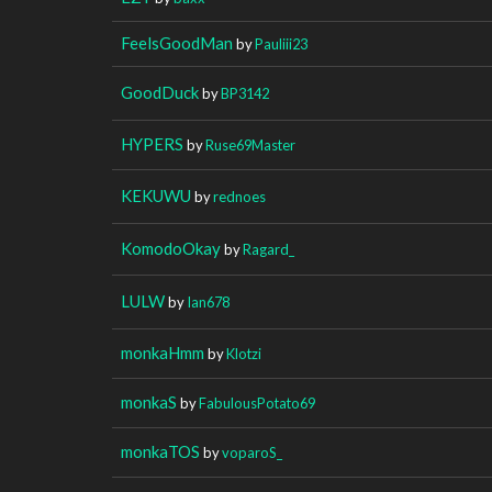
FeelsGoodMan
by
Pauliii23
GoodDuck
by
BP3142
HYPERS
by
Ruse69Master
KEKUWU
by
rednoes
KomodoOkay
by
Ragard_
LULW
by
Ian678
monkaHmm
by
Klotzi
monkaS
by
FabulousPotato69
monkaTOS
by
voparoS_