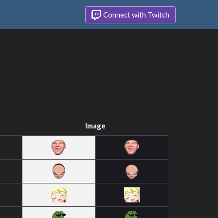
Connect with Twitch
Image