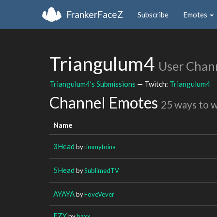
FrankerFaceZ
Subscribe
Emotes
Triangulum4
User Chan
Triangulum4's Submissions
— Twitch:
Triangulum4
Channel Emotes
25 ways to 
Name
3Head
by
timmytoina
5Head
by
SublimedTV
AYAYA
by
FoveVever
EZY
by
baxx