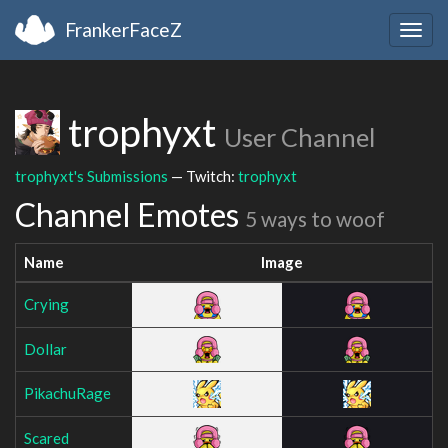
FrankerFaceZ
Togg
navig
trophyxt
User Channel
trophyxt's Submissions
— Twitch:
trophyxt
Channel Emotes
5 ways to woof
Name
Image
Crying
Dollar
PikachuRage
Scared