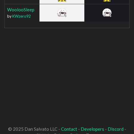
WoolooSleep
by
KWzero92
© 2025 Dan Salvato LLC -
Contact
-
Developers
-
Discord
-