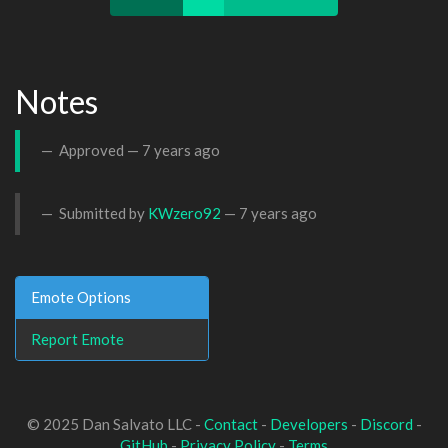
Notes
Approved —
7 years ago
Submitted by
KWzero92
—
7 years ago
Emote Options
Report Emote
© 2025 Dan Salvato LLC -
Contact
-
Developers
-
Discord
-
GitHub
-
Privacy Policy
-
Terms