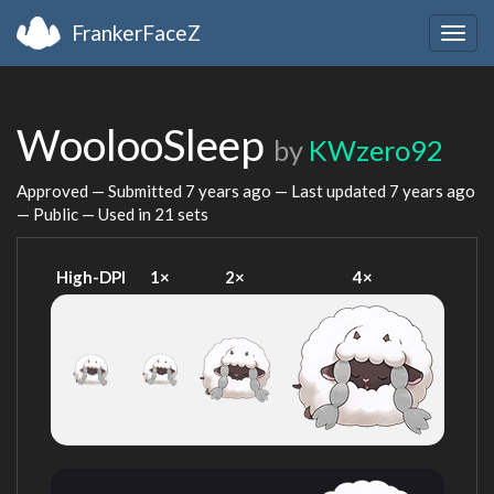
FrankerFaceZ
Togg
navig
WoolooSleep
by
KWzero92
Approved — Submitted
7 years ago
— Last updated
7 years ago
— Public — Used in 21 sets
High-DPI
1×
2×
4×