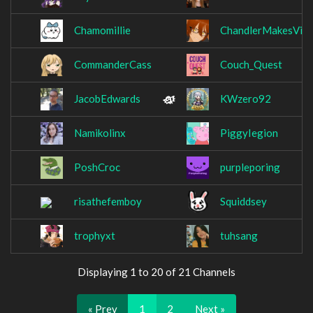
Chamomillie
ChandlerMakesVid
CommanderCass
Couch_Quest
JacobEdwards
KWzero92
Namikolinx
PiggyIegion
PoshCroc
purpleporing
risathefemboy
Squiddsey
trophyxt
tuhsang
Displaying 1 to 20 of 21 Channels
« Prev
1
2
Next »