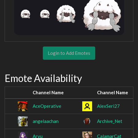
Login to Add Emotes
Emote Availability
Channel Name
Channel Name
AceOperative
AlexSeri27
angelaachan
Archive_Net
Aryu
CalamarCat