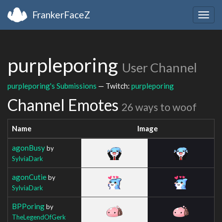
FrankerFaceZ
Togg
navig
purpleporing
User Channel
purpleporing's Submissions
— Twitch:
purpleporing
Channel Emotes
26 ways to woof
Name
Image
agonBusy
by
SylviaDark
agonCutie
by
SylviaDark
BPPoring
by
TheLegendOfGerk