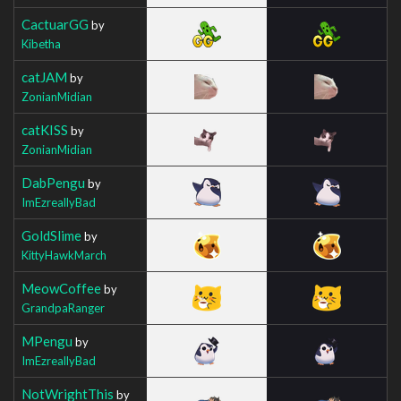
CactuarGG
by
Kibetha
catJAM
by
ZonianMidian
catKISS
by
ZonianMidian
DabPengu
by
ImEzreallyBad
GoldSlime
by
KittyHawkMarch
MeowCoffee
by
GrandpaRanger
MPengu
by
ImEzreallyBad
NotWrightThis
by