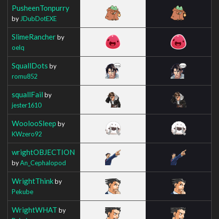
PusheenTonpurry
by
JDubDotEXE
SlimeRancher
by
oelq
SquallDots
by
romu852
squallFail
by
jester1610
WoolooSleep
by
KWzero92
wrightOBJECTION
by
An_Cephalopod
WrightThink
by
Pekube
WrightWHAT
by