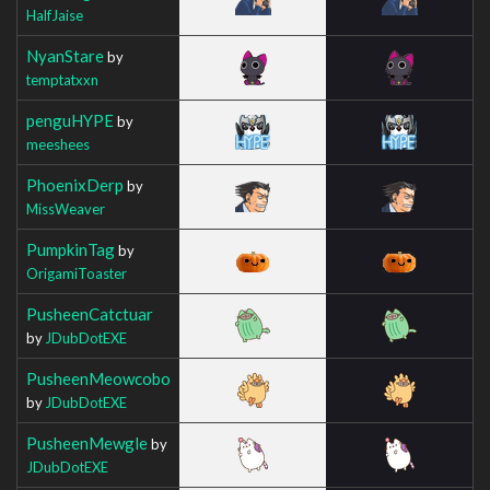
HalfJaise
NyanStare
by
temptatxxn
penguHYPE
by
meeshees
PhoenixDerp
by
MissWeaver
PumpkinTag
by
OrigamiToaster
PusheenCatctuar
by
JDubDotEXE
PusheenMeowcobo
by
JDubDotEXE
PusheenMewgle
by
JDubDotEXE