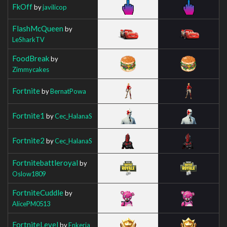
FkOff
by
javilicop
FlashMcQueen
by
LeSharkTV
FoodBreak
by
Zimmycakes
Fortnite
by
BernatPowa
Fortnite1
by
Cec_HalanaS
Fortnite2
by
Cec_HalanaS
Fortnitebattleroyal
by
Oslow1809
FortniteCuddle
by
AlicePM0513
FortniteLevel
by
Enkeria