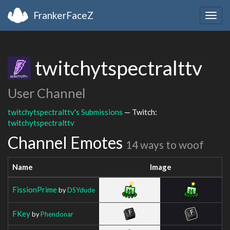
FrankerFaceZ
Togg
navig
twitchytspectralttv
User Channel
twitchytspectralttv's Submissions
— Twitch:
twitchytspectralttv
Channel Emotes
14 ways to woof
Name
Image
FissionPrime
by
DSYdude
FKey
by
Phendonar