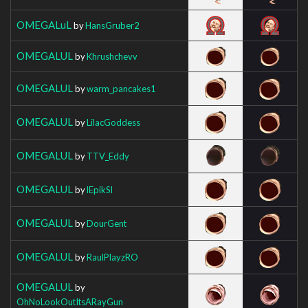
OMEGALuL
by
HansGruber2
OMEGALUL
by
Khrushchevv
OMEGALUL
by
warm_pancakes1
OMEGALUL
by
LilacGoddess
OMEGALUL
by
TTV_Eddy
OMEGALUL
by
lEpikSl
OMEGALUL
by
DourGent
OMEGALUL
by
RaulPlayzRO
OMEGALUL
by
OhNoLookOutItsARayGun