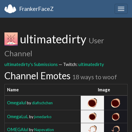
FrankerFaceZ
Togg
navig
ultimatedirty
User
Channel
ultimatedirty's Submissions
— Twitch:
ultimatedirty
Channel Emotes
18 ways to woof
Name
Image
Omegalul
by
diafischchen
OmegaLuL
by
jvnedarko
OMEGAlul
by
Napevation