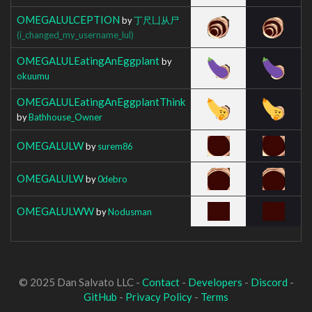
OMEGALULCEPTION
by
丁尺凵从尸
(i_changed_my_username_lul)
OMEGALULEatingAnEggplant
by
okuumu
OMEGALULEatingAnEggplantThink
by
Bathhouse_Owner
OMEGALULW
by
surem86
OMEGALULW
by
0debro
OMEGALULWW
by
Nodusman
© 2025 Dan Salvato LLC -
Contact
-
Developers
-
Discord
-
GitHub
-
Privacy Policy
-
Terms