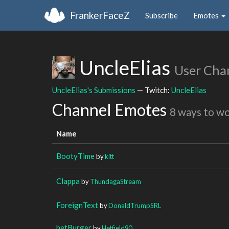
FrankerFaceZ
Subscribe
Emotes
UncleElias
User Cha
UncleElias's Submissions
— Twitch:
UncleElias
Channel Emotes
8 ways to w
Name
BootyTime
by
kitt
Clappa
by
ThundagaStream
ForeignText
by
DonaldTrumpSRL
hetBurger
by
Hetfield90