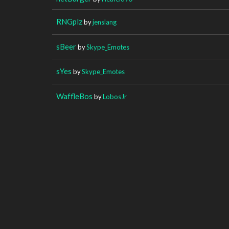
RNGplz
by
jenslang
sBeer
by
Skype_Emotes
sYes
by
Skype_Emotes
WaffleBos
by
LobosJr