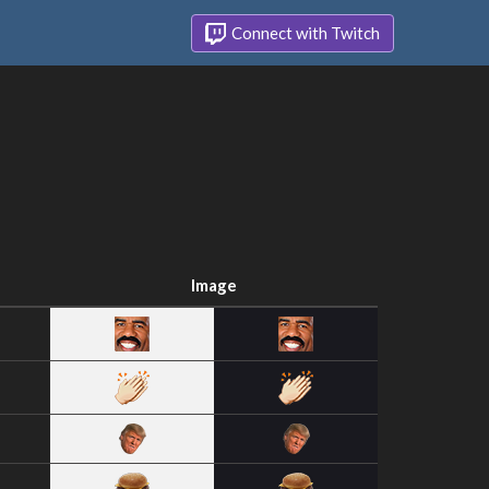
Connect with Twitch
Image