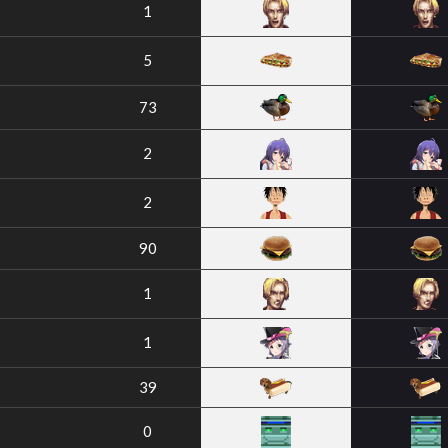
1
5
73
2
2
90
1
1
39
0