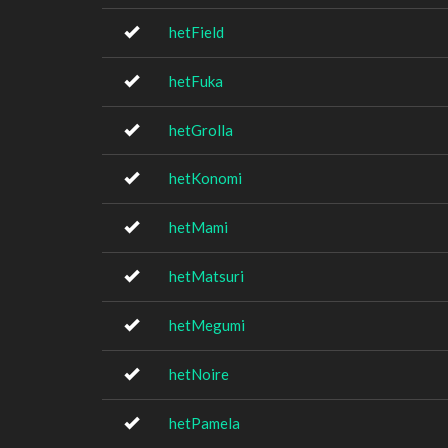
hetField
hetFuka
hetGrolla
hetKonomi
hetMami
hetMatsuri
hetMegumi
hetNoire
hetPamela