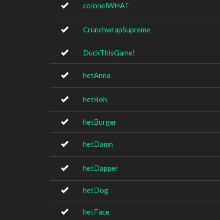
colonelWHAT
CrunchwrapSupreme
DuckThisGame!
hetAnna
hetBoh
hetBurger
hetDamn
hetDapper
hetDog
hetFace