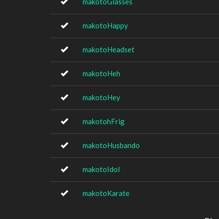
makotoGlasses
makotoHappy
makotoHeadset
makotoHeh
makotoHey
makotohFrig
makotoHusbando
makotoIdol
makotoKarate