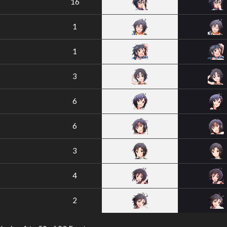
16
1
1
3
6
6
3
4
2