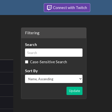
Connect with Twitch
Filtering
Search
Case-Sensitive Search
Sort By
Update