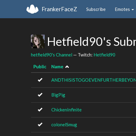
FrankerFaceZ
Subscribe
Emotes
Hetfield90's Sub
hetfield90's Channel
— Twitch:
Hetfield90
Public
Name
ANDTHISISTOGOEVENFURTHERBEYO
BigPig
ChickenInfinite
colonelSmug