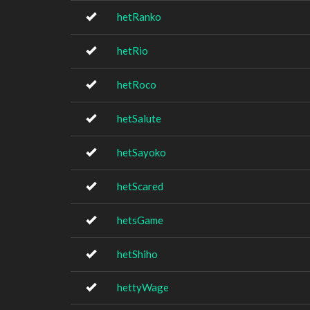
hetRanko
hetRio
hetRoco
hetSalute
hetSayoko
hetScared
hetsGame
hetShiho
hettyWage