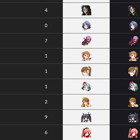
4
0
7
1
1
1
2
9
6