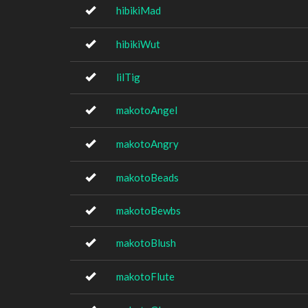
hibikiMad
hibikiWut
lilTig
makotoAngel
makotoAngry
makotoBeads
makotoBewbs
makotoBlush
makotoFlute