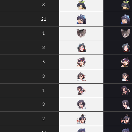
3
21
1
3
5
3
1
3
2