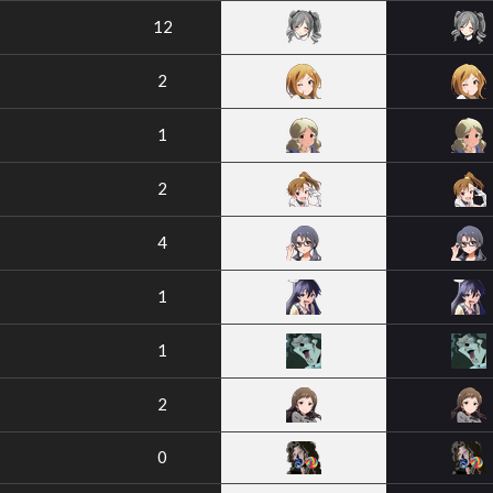
12
2
1
2
4
1
1
2
0