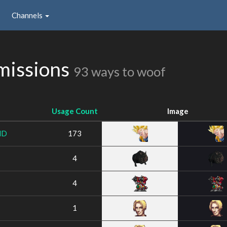
Channels
missions
93 ways to woof
Usage Count
Image
ND
173
4
4
1