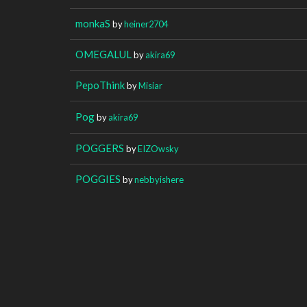
monkaS
by
heiner2704
OMEGALUL
by
akira69
PepoThink
by
Misiar
Pog
by
akira69
POGGERS
by
EIZOwsky
POGGIES
by
nebbyishere