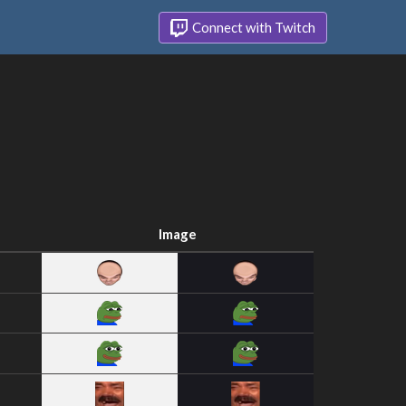
Connect with Twitch
Image