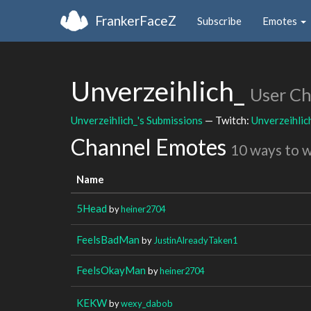
FrankerFaceZ
Subscribe
Emotes
Unverzeihlich_
User C
Unverzeihlich_'s Submissions
— Twitch:
Unverzeihlic
Channel Emotes
10 ways to 
Name
5Head
by
heiner2704
FeelsBadMan
by
JustinAlreadyTaken1
FeelsOkayMan
by
heiner2704
KEKW
by
wexy_dabob