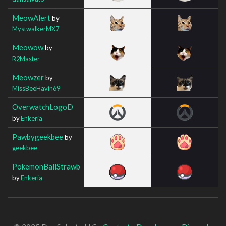
MeowAlert
by
MystwalkerMX7
Meowow
by
R2Master
Meowzer
by
MissBeeHavin69
OverwatchLogoD
by
Enkeria
Pawbygeekbee
by
geekbee
PokemonBallStrawb
by
Enkeria