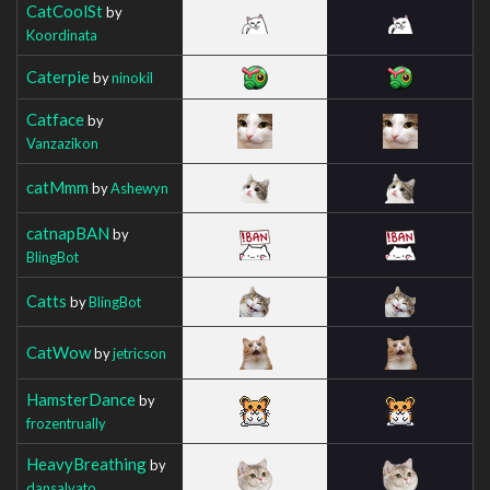
CatCoolSt
by
Koordinata
Caterpie
by
ninokil
Catface
by
Vanzazikon
catMmm
by
Ashewyn
catnapBAN
by
BlingBot
Catts
by
BlingBot
CatWow
by
jetricson
HamsterDance
by
frozentrually
HeavyBreathing
by
dansalvato