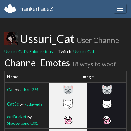
FrankerFaceZ
Togg
navig
Ussuri_Cat
User Channel
Ussuri_Cat's Submissions
— Twitch:
Ussuri_Cat
Channel Emotes
18 ways to woof
Name
Image
Cat
by
Urban_225
Cat3c
by
kudawuda
catBucket
by
Shadowbandit001