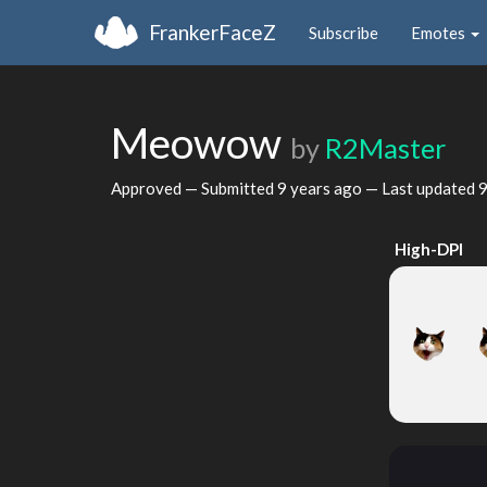
FrankerFaceZ
Subscribe
Emotes
Meowow
by
R2Master
Approved — Submitted
9 years ago
— Last updated
9
High-DPI