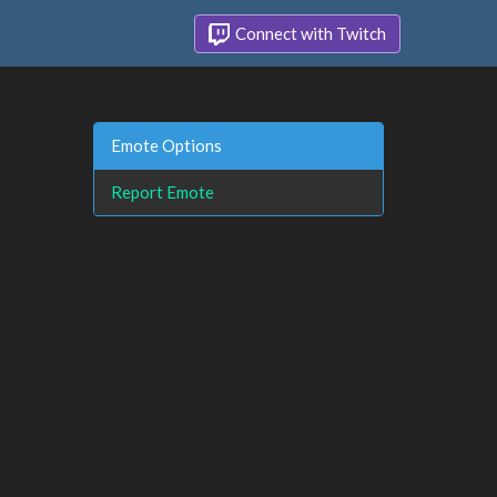
Connect with Twitch
Emote Options
Report Emote