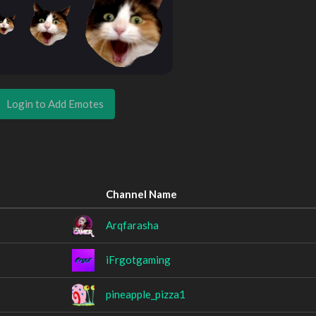
Login to Add Emotes
Channel Name
Arqfarasha
iFrgotgaming
pineapple_pizza1