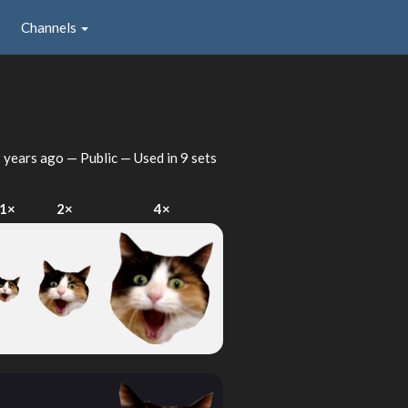
Channels
 years ago
— Public — Used in 9 sets
1×
2×
4×