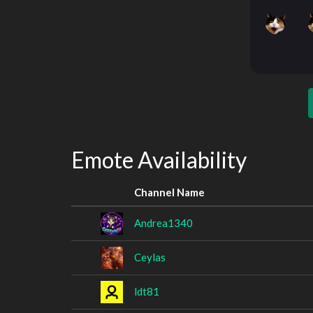
Emote Availability
Channel Name
Andrea1340
Ceylas
ldt81