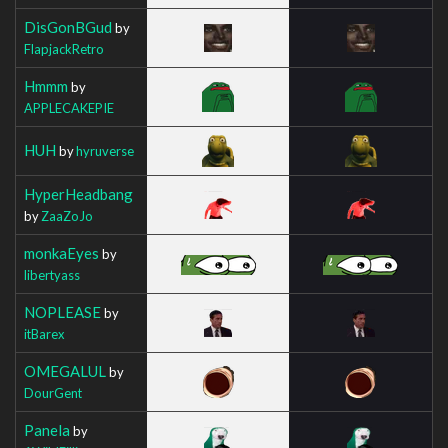
DisGonBGud
by
FlapjackRetro
Hmmm
by
APPLECAKEPIE
HUH
by
hyruverse
HyperHeadbang
by
ZaaZoJo
monkaEyes
by
libertyass
NOPLEASE
by
itBarex
OMEGALUL
by
DourGent
Panela
by