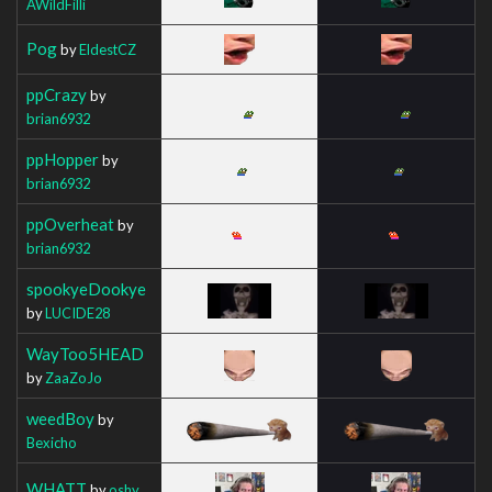
AWildFilli
Pog
by
EldestCZ
ppCrazy
by
brian6932
ppHopper
by
brian6932
ppOverheat
by
brian6932
spookyeDookye
by
LUCIDE28
WayToo5HEAD
by
ZaaZoJo
weedBoy
by
Bexicho
WHATT
by
oshy