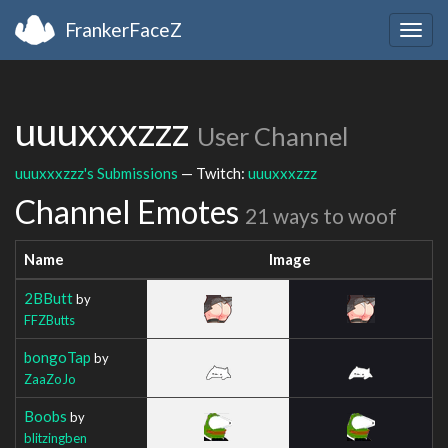
FrankerFaceZ
Togg
navig
uuuxxxzzz
User Channel
uuuxxxzzz's Submissions
— Twitch:
uuuxxxzzz
Channel Emotes
21 ways to woof
Name
Image
2BButt
by
FFZButts
bongoTap
by
ZaaZoJo
Boobs
by
blitzingben