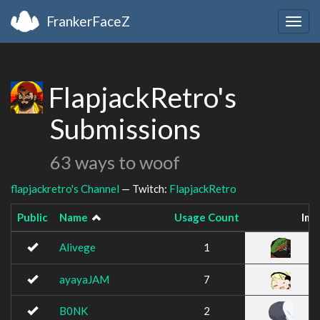
FrankerFaceZ
Togg
navig
FlapjackRetro's
Submissions
63 ways to woof
flapjackretro's Channel
— Twitch:
FlapjackRetro
Public
Name
Usage Count
Ima
Alivege
1
ayayaJAM
7
B0NK
2