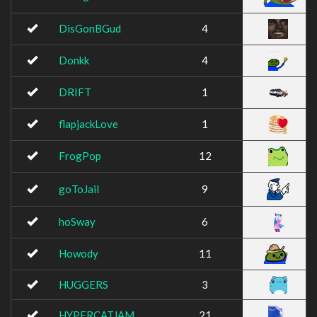
DisGonBGud
4
Donkk
4
DRIFT
1
flapjackLove
1
FrogPop
12
goToJail
9
hoSway
6
Howody
11
HUGGERS
3
HYPERCATJAM
21