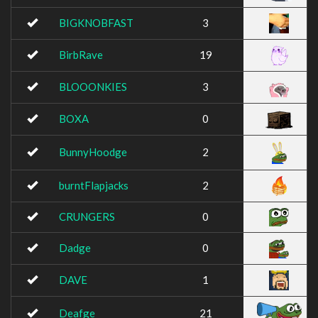
BIGKNOBFAST
3
BirbRave
19
BLOOONKIES
3
BOXA
0
BunnyHoodge
2
burntFlapjacks
2
CRUNGERS
0
Dadge
0
DAVE
1
Deafge
21