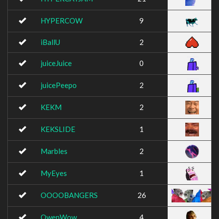
HYPERCOW
9
iBallU
2
juiceJuice
0
juicePeepo
2
KEKM
2
KEKSLIDE
1
Marbles
2
MyEyes
1
OOOOBANGERS
26
OwenWow
4