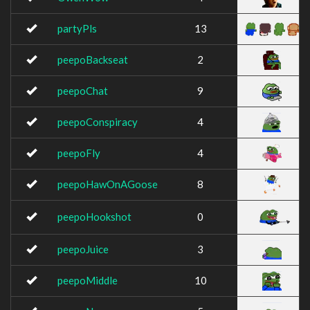
partyPls
13
peepoBackseat
2
peepoChat
9
peepoConspiracy
4
peepoFly
4
peepoHawOnAGoose
8
peepoHookshot
0
peepoJuice
3
peepoMiddle
10