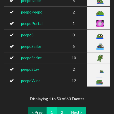
peepoNope
5
peepoPeepo
2
peepoPortal
1
peepoS
0
peepoSailor
6
peepoSprint
10
peepoStay
2
peepoWine
12
Displaying 1 to 50 of 63 Emotes
« Prev
1
2
Next »