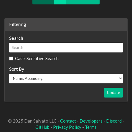
Filtering
Search
Case-Sensitive Search
Sort By
Update
© 2025 Dan Salvato LLC -
Contact
-
Developers
-
Discord
-
GitHub
-
Privacy Policy
-
Terms