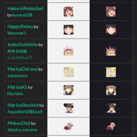
HakureiReimuSad
by
kurenai108
HappyReimu
by
Wummer1
JunkoSickSmile
by
咚咚谷純狐
(yukaribba17)
MarisaDarone
by
anpandayo
MarisaKS
by
Maristies
MarisaShocked
by
Aquadisk420BlazeIt
MokouDed
by
shizuka_natsume