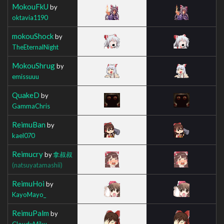
MokouFkU
by
oktavia1190
mokouShock
by
TheEternalNight
MokouShrug
by
emissuuu
QuakeD
by
GammaChris
ReimuBan
by
kael070
Reimucry
by
拿叔叔
(natsuyatamashii)
ReimuHoi
by
KayoMayo_
ReimuPalm
by
CloudxMiku