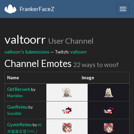
FrankerFaceZ
Togg
navig
valtoorr
User Channel
valtoorr's Submissions
— Twitch:
valtoorr
Channel Emotes
22 ways to woof
Name
Image
GbfBerserk
by
Maristies
GunReimu
by
Scooble
GyateReimu
by
바
보얼음요정
(min_)