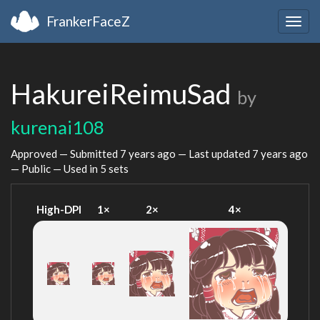
FrankerFaceZ
Togg
navig
HakureiReimuSad
by
kurenai108
Approved — Submitted
7 years ago
— Last updated
7 years ago
— Public — Used in 5 sets
High-DPI
1×
2×
4×