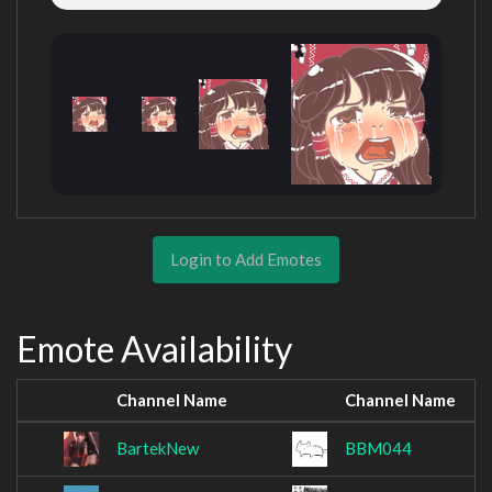
Login to Add Emotes
Emote Availability
Channel Name
Channel Name
BartekNew
BBM044