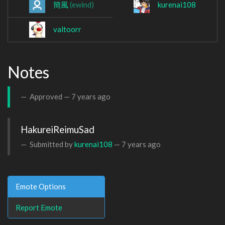
簡風
(ewind)
kurenai108
valtoorr
Notes
Approved —
7 years ago
HakureiReimuSad
Submitted by
kurenai108
—
7 years ago
Emote Options
Report Emote