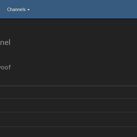
Channels
nel
woof