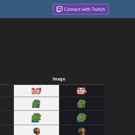
Connect with Twitch
Image