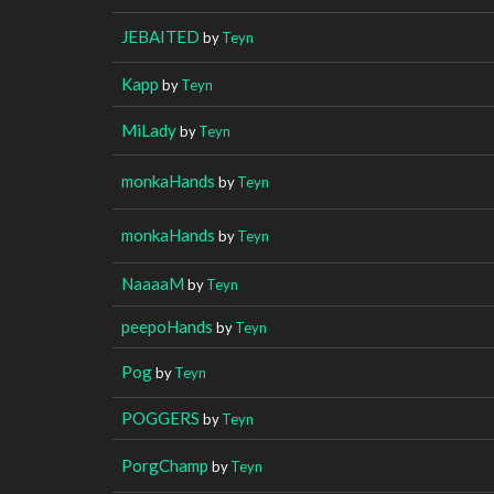
JEBAITED
by
Teyn
Kapp
by
Teyn
MiLady
by
Teyn
monkaHands
by
Teyn
monkaHands
by
Teyn
NaaaaM
by
Teyn
peepoHands
by
Teyn
Pog
by
Teyn
POGGERS
by
Teyn
PorgChamp
by
Teyn