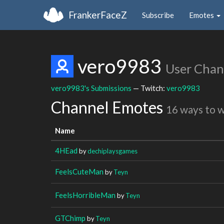
FrankerFaceZ
Subscribe
Emotes
vero9983
User Chan
vero9983's Submissions
— Twitch:
vero9983
Channel Emotes
16 ways to 
Name
4HEad
by
dechiplaysgames
FeelsCuteMan
by
Teyn
FeelsHorribleMan
by
Teyn
GTChimp
by
Teyn