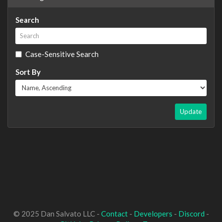
Search
Case-Sensitive Search
Sort By
Update
© 2025 Dan Salvato LLC -
Contact
-
Developers
-
Discord
-