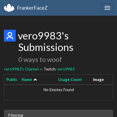
FrankerFaceZ
Togg
navig
vero9983's
Submissions
0 ways to woof
vero9983's Channel
— Twitch:
vero9983
Public
Name
Usage Count
Image
No Emotes Found
Filtering