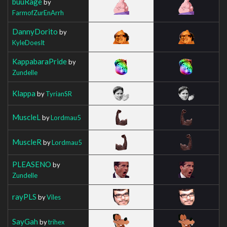
buuRage
by
FarmofZurEnArrh
DannyDorito
by
KyleDoesIt
KappabaraPride
by
Zundelle
Klappa
by
TyrianSR
MuscleL
by
Lordmau5
MuscleR
by
Lordmau5
PLEASENO
by
Zundelle
rayPLS
by
Viles
SayGah
by
trihex