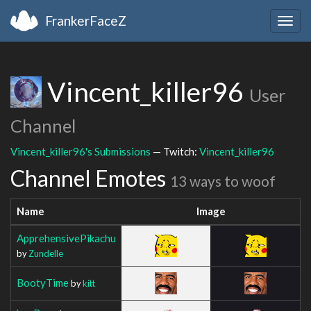
FrankerFaceZ
Togg
navig
Vincent_killer96
User
Channel
Vincent_killer96's Submissions
— Twitch:
Vincent_killer96
Channel Emotes
13 ways to woof
Name
Image
ApprehensivePikachu
by
Zundelle
BootyTime
by
kitt