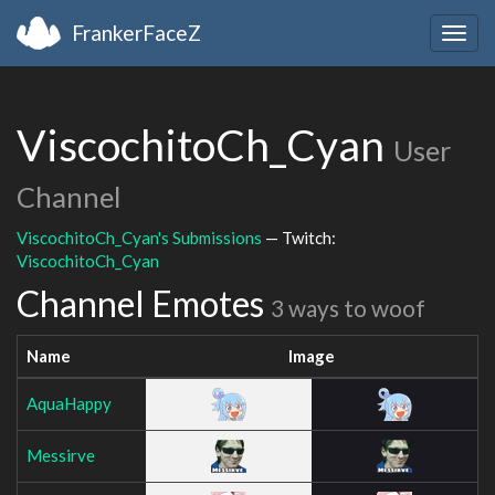
FrankerFaceZ
Togg
navig
ViscochitoCh_Cyan
User
Channel
ViscochitoCh_Cyan's Submissions
— Twitch:
ViscochitoCh_Cyan
Channel Emotes
3 ways to woof
Name
Image
AquaHappy
Messirve