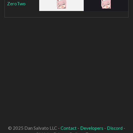
ZeroTwo
© 2025 Dan Salvato LLC -
Contact
-
Developers
-
Discord
-