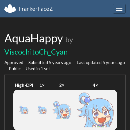
FrankerFaceZ
Togg
navig
AquaHappy
by
ViscochitoCh_Cyan
Approved — Submitted
5 years ago
— Last updated
5 years ago
— Public — Used in 1 set
High-DPI
1×
2×
4×