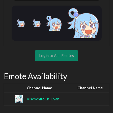
Login to Add Emotes
Emote Availability
Channel Name
Channel Name
ViscochitoCh_Cyan