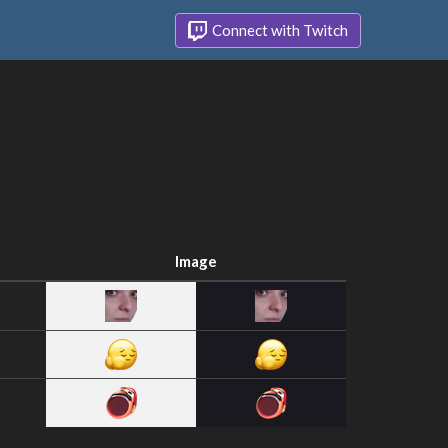
Connect with Twitch
Image