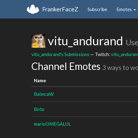
FrankerFaceZ
Subscribe
Emotes
vitu_andurand
Use
vitu_andurand's Submissions
— Twitch:
vitu_anduran
Channel Emotes
3 ways to w
Name
BaiincaW
Bota
marioOMEGALUL