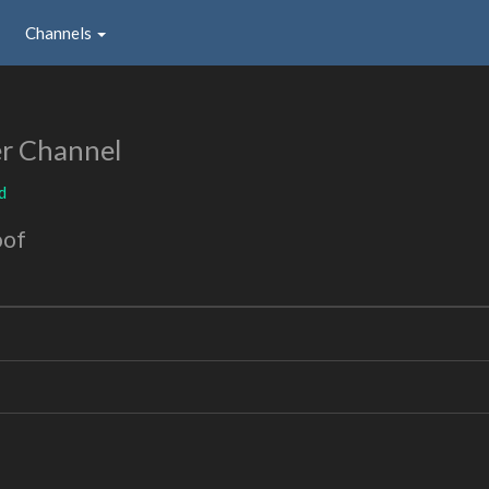
Channels
r Channel
d
oof