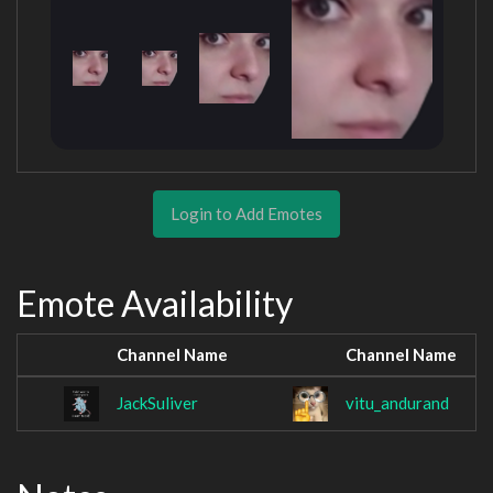
Login to Add Emotes
Emote Availability
Channel Name
Channel Name
JackSuliver
vitu_andurand