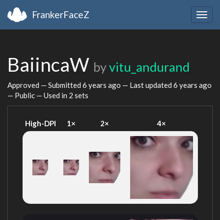
FrankerFaceZ
Togg
navig
BaiincaW
by
vitu_andurand
Approved — Submitted
6 years ago
— Last updated
6 years ago
— Public — Used in 2 sets
High-DPI
1×
2×
4×