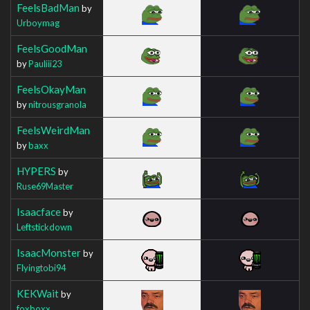
FeelsBadMan
by
Urboymag
FeelsGoodMan
by
Pauliii23
FeelsOkayMan
by
nitrousgranola
FeelsWeirdMan
by
baxx
HYPERS
by
Ruse69Master
Isaacface
by
Leftstickdown
IsaacMonster
by
Flyingtobi94
KEKWait
by
foxboxx