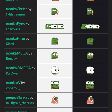
monkaChrist
by
lightstreamm
monkaEyes
by
libertyass
monkaHmm
by
Klotzi
monkaMEGA
by
Roguay
monkaOMEGA
by
KaiOwei
monkaW
by
voparoS_
peepoBlanket
by
multigrain_cheerios
peepoHappy