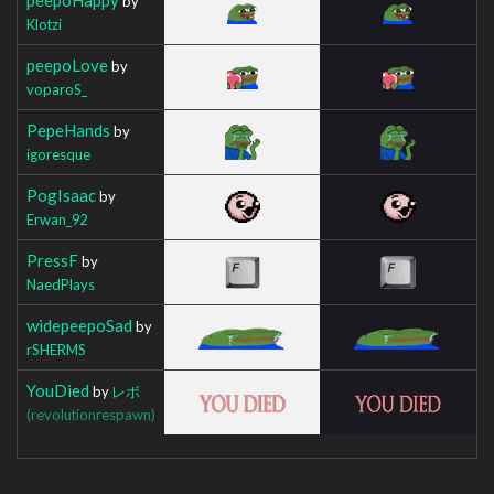
by
Klotzi
peepoLove
by
voparoS_
PepeHands
by
igoresque
PogIsaac
by
Erwan_92
PressF
by
NaedPlays
widepeepoSad
by
rSHERMS
YouDied
by
レボ
(revolutionrespawn)