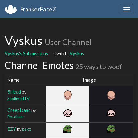
FrankerFaceZ
Togg
navig
Vyskus
User Channel
Vyskus's Submissions
— Twitch:
Vyskus
Channel Emotes
25 ways to woof
Name
Image
5Head
by
SublimedTV
CreepIsaac
by
Rosaleea
EZY
by
baxx