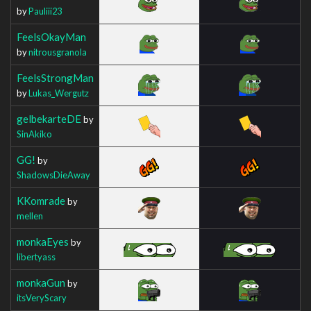
by
Pauliii23
FeelsOkayMan
by
nitrousgranola
FeelsStrongMan
by
Lukas_Wergutz
gelbekarteDE
by
SinAkiko
GG!
by
ShadowsDieAway
KKomrade
by
mellen
monkaEyes
by
libertyass
monkaGun
by
itsVeryScary