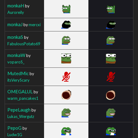
monkaH
by
Auroreily
monkaJ
by
mercxi
monkaS
by
FabulousPotato69
monkaW
by
voparoS_
MutedMic
by
itsVeryScary
OMEGALUL
by
warm_pancakes1
PepeLaugh
by
Lukas_Wergutz
PepoG
by
Ludw1G