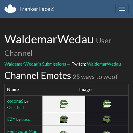
FrankerFaceZ
Togg
navig
WaldemarWedau
User
Channel
WaldemarWedau's Submissions
— Twitch:
WaldemarWedau
Channel Emotes
25 ways to woof
Name
Image
coronaS
by
Crosshed
EZY
by
baxx
FeelsGoodMan