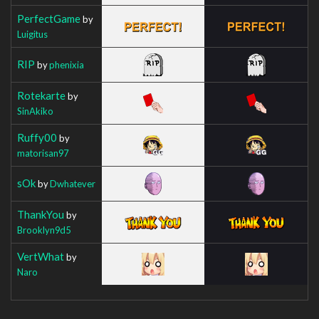
PerfectGame
by
Luigitus
RIP
by
phenixia
Rotekarte
by
SinAkiko
Ruffy00
by
matorisan97
sOk
by
Dwhatever
ThankYou
by
Brooklyn9d5
VertWhat
by
Naro