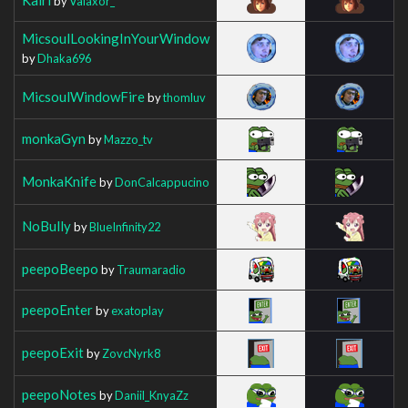
by
Valaxor_
MicsoulLookingInYourWindow
by
Dhaka696
MicsoulWindowFire
by
thomluv
monkaGyn
by
Mazzo_tv
MonkaKnife
by
DonCalcappucino
NoBully
by
BlueInfinity22
peepoBeepo
by
Traumaradio
peepoEnter
by
exatoplay
peepoExit
by
ZovcNyrk8
peepoNotes
by
Daniil_KnyaZz