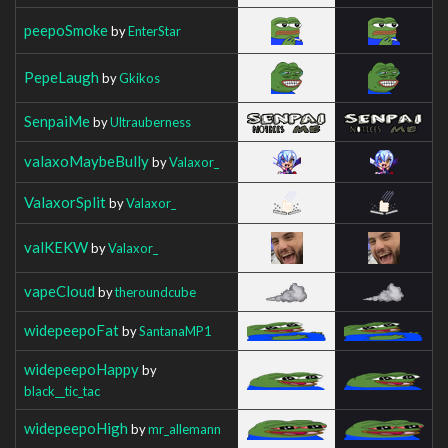
peepoSmoke
by
EnterStar
PepeLaugh
by
Gkikos
SenpaiMe
by
Ultrauberness
valaxoMaybeBully
by
Valaxor_
ValaxorSplit
by
Valaxor_
valKEKW
by
Valaxor_
vapeCloud
by
theroundcube
widepeepoFat
by
SantanaMP1
widepeepoHappy
by
black__tic_tac
widepeepoHigh
by
mr_allemann