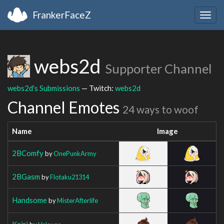
FrankerFaceZ
Togg
navig
webs2d
Supporter Channel
webs2d's Submissions
— Twitch:
webs2d
Channel Emotes
24 ways to woof
Name
Image
2BComfy
by
OnePunkArmy
2BGasm
by
Flotaku21314
Handsome
by
MisterAfterlife
Kairi