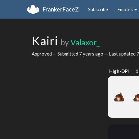
FrankerFaceZ
Subscribe
Emotes
Kairi
by
Valaxor_
Approved — Submitted
7 years ago
— Last updated
7
High-DPI
1