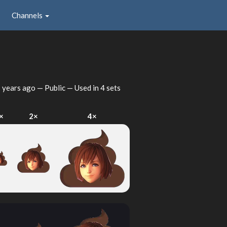
Channels
 years ago
— Public — Used in 4 sets
×
2×
4×