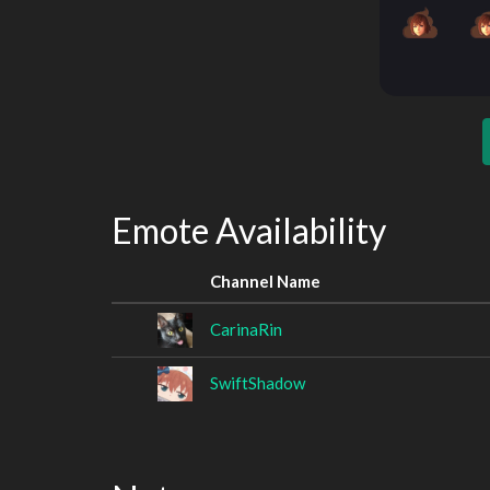
Emote Availability
Channel Name
CarinaRin
SwiftShadow