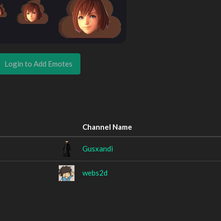
Login to Add Emotes
Channel Name
Gusxandi
webs2d