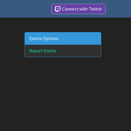
Connect with Twitch
Emote Options
Report Emote