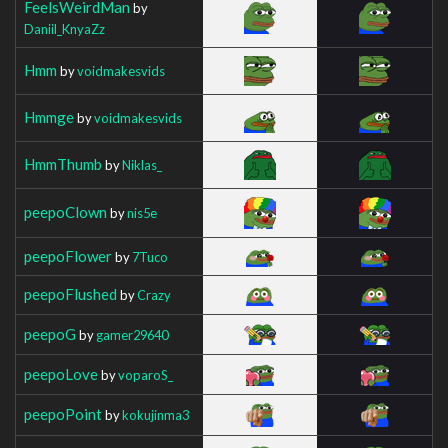
FeelsWeirdMan
by
Daniil_KnyaZz
Hmm
by
voidmakesvids
Hmmge
by
voidmakesvids
HmmThumb
by
Niklas_
peepoClown
by
nis5e
peepoFlower
by
7Tuco
peepoFlushed
by
Crazy
peepoG
by
gamer29640
peepoLove
by
voparoS_
peepoPoint
by
kokujinma3