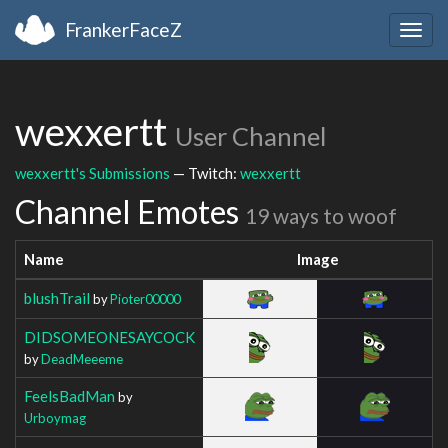
FrankerFaceZ
Togg
navig
wexxertt
User Channel
wexxertt's Submissions
— Twitch:
wexxertt
Channel Emotes
19 ways to woof
Name
Image
blushTrail
by
Pioter00000
DIDSOMEONESAYCOCK
by
DeadMeeeme
FeelsBadMan
by
Urboymag