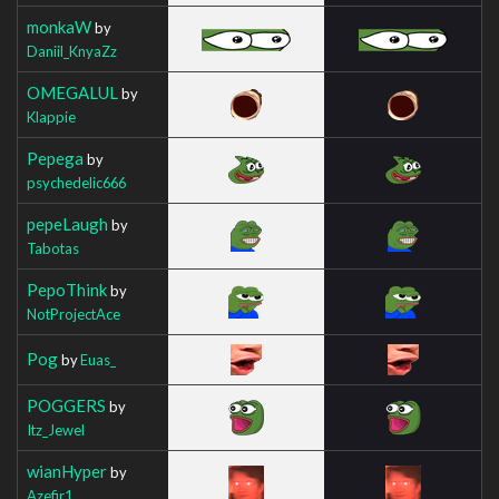
monkaW
by
Daniil_KnyaZz
OMEGALUL
by
Klappie
Pepega
by
psychedelic666
pepeLaugh
by
Tabotas
PepoThink
by
NotProjectAce
Pog
by
Euas_
POGGERS
by
Itz_Jewel
wianHyper
by
Azefir1