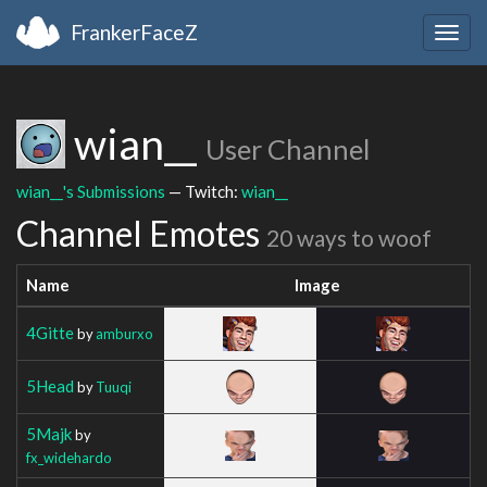
FrankerFaceZ
Togg
navig
wian__
User Channel
wian__'s Submissions
— Twitch:
wian__
Channel Emotes
20 ways to woof
Name
Image
4Gitte
by
amburxo
5Head
by
Tuuqi
5Majk
by
fx_widehardo