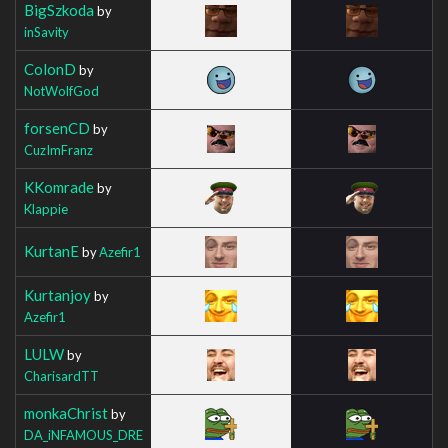
BigSzkoda
by
inSavity
ColonD
by
NotWolfGod
forsenCD
by
CuzImFranz
KKomrade
by
Klappie
KurtanE
by
Azefir1
Kurtanjoy
by
Azefir1
LULW
by
CharisardTT
monkaChrist
by
DA_iNFAMOUS_DRE