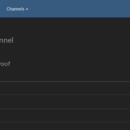
Channels
nnel
woof