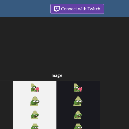
Connect with Twitch
Image