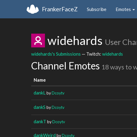
FrankerFaceZ
Subscribe
Emotes
widehards
User Cha
widehards's Submissions
— Twitch:
widehards
Channel Emotes
18 ways to 
Name
dankL
by
Dcoytv
dankS
by
Dcoytv
dankT
by
Dcoytv
dankWeird
by
Dcoytv