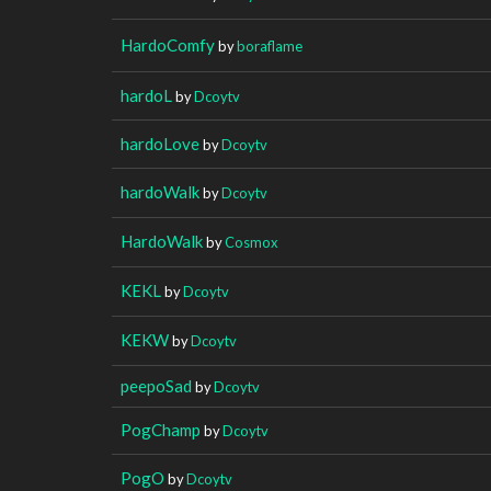
HardoComfy
by
boraflame
hardoL
by
Dcoytv
hardoLove
by
Dcoytv
hardoWalk
by
Dcoytv
HardoWalk
by
Cosmox
KEKL
by
Dcoytv
KEKW
by
Dcoytv
peepoSad
by
Dcoytv
PogChamp
by
Dcoytv
PogO
by
Dcoytv