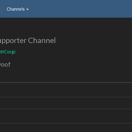
Channels
upporter Channel
ttCorgi
woof