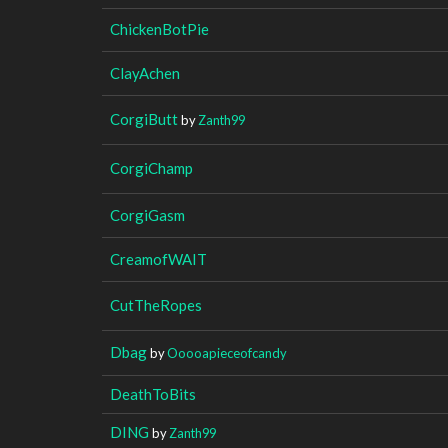
ChickenBotPie
ClayAchen
CorgiButt
by
Zanth99
CorgiChamp
CorgiGasm
CreamofWAIT
CutTheRopes
Dbag
by
Ooooapieceofcandy
DeathToBits
DING
by
Zanth99