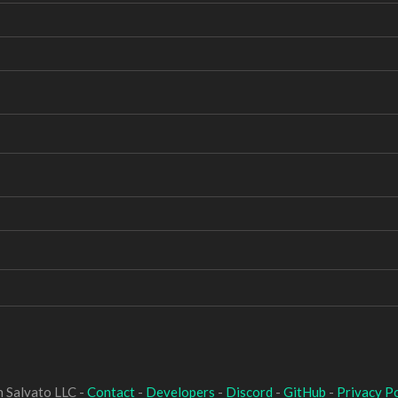
 Salvato LLC -
Contact
-
Developers
-
Discord
-
GitHub
-
Privacy Po