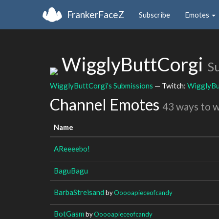
FrankerFaceZ
Subscribe
Emotes
WigglyButtCorgi
S
WigglyButtCorgi's Submissions
— Twitch:
WigglyBu
Channel Emotes
43 ways to 
Name
AReeeebo!
BaguBagu
BarbaStreisand
by
Ooooapieceofcandy
BotGasm
by
Ooooapieceofcandy