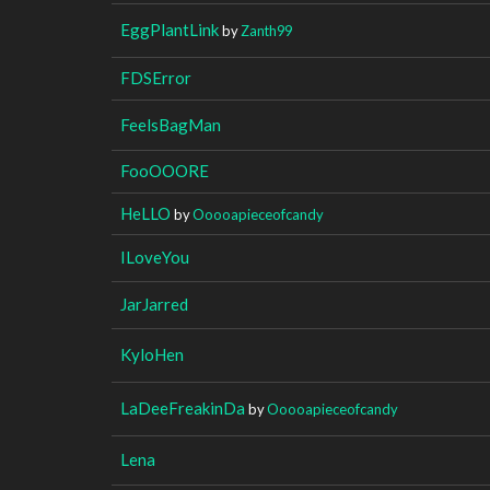
EggPlantLink
by
Zanth99
FDSError
FeelsBagMan
FooOOORE
HeLLO
by
Ooooapieceofcandy
ILoveYou
JarJarred
KyloHen
LaDeeFreakinDa
by
Ooooapieceofcandy
Lena