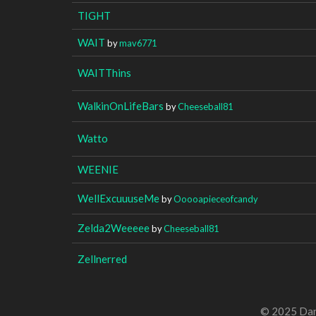
TIGHT
WAIT
by
mav6771
WAITThins
WalkinOnLifeBars
by
Cheeseball81
Watto
WEENIE
WellExcuuuseMe
by
Ooooapieceofcandy
Zelda2Weeeee
by
Cheeseball81
Zellnerred
© 2025 Dan