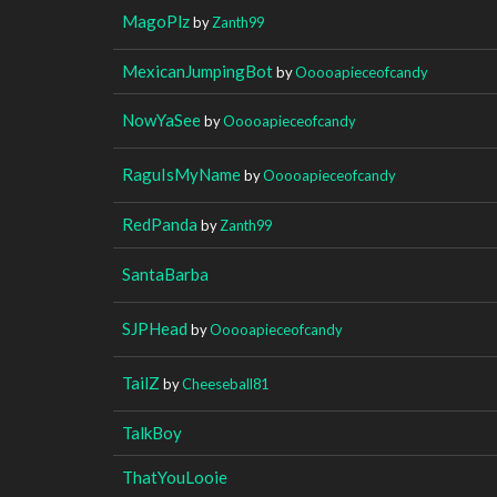
MagoPlz
by
Zanth99
MexicanJumpingBot
by
Ooooapieceofcandy
NowYaSee
by
Ooooapieceofcandy
RaguIsMyName
by
Ooooapieceofcandy
RedPanda
by
Zanth99
SantaBarba
SJPHead
by
Ooooapieceofcandy
TailZ
by
Cheeseball81
TalkBoy
ThatYouLooie