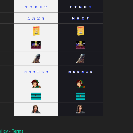
licy
-
Terms