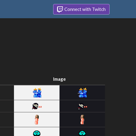
Connect with Twitch
Image