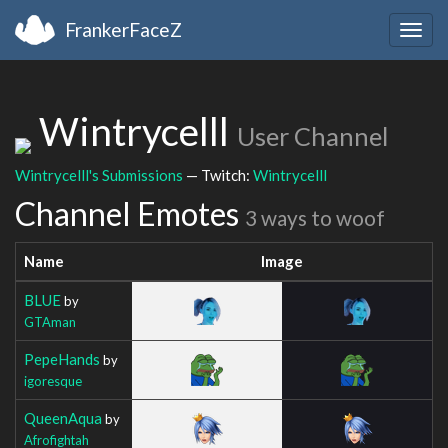
FrankerFaceZ
Togg
navig
Wintrycelll
User Channel
Wintrycelll's Submissions
— Twitch:
Wintrycelll
Channel Emotes
3 ways to woof
Name
Image
BLUE
by
GTAman
PepeHands
by
igoresque
QueenAqua
by
Afrofightah