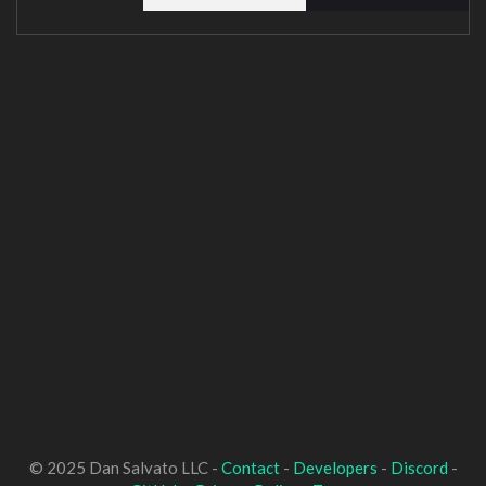
© 2025 Dan Salvato LLC -
Contact
-
Developers
-
Discord
-