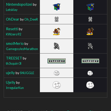
Nintendopolizei
by
Letsklay
OhDear
by
Oh_DeeR
Resetti
by
KWzero92
smolMerio
by
GamegoylesMarathon
TREESET
by
th3squirr3l
ujelly
by
SNUGGLE
Ujelly
by
IrregularKun