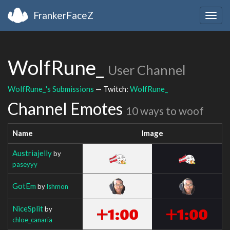
FrankerFaceZ
Togg
navig
WolfRune_
User Channel
WolfRune_'s Submissions
— Twitch:
WolfRune_
Channel Emotes
10 ways to woof
Name
Image
Austriajelly
by
paseyyy
GotEm
by
Ishmon
NiceSplit
by
chloe_canaria