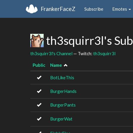
FrankerFaceZ
Subscribe
Emotes
th3squirr3l's Su
th3squirr3l's Channel
— Twitch:
th3squirr3l
Public
Name
BotLikeThis
BurgerHands
BurgerPants
BurgerWat