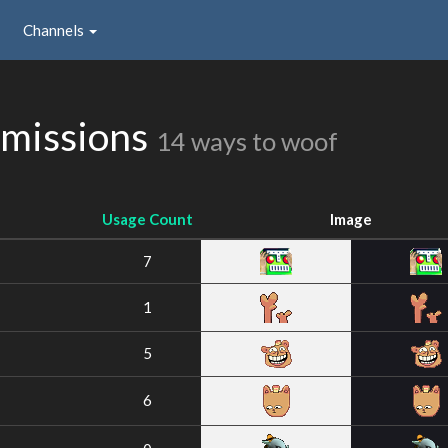
Channels
bmissions
14 ways to woof
Usage Count
Image
7
1
5
6