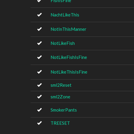
FishIsFine
NachtLikeThis
NotInThisManner
NotLikeFish
NotLikeFishIsFine
NotLikeThisIsFine
sml2Reset
sml2Zone
SmokerPants
TREESET