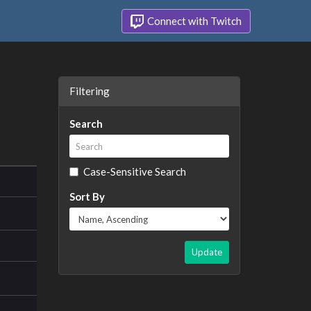
Connect with Twitch
Filtering
Search
Case-Sensitive Search
Sort By
Update