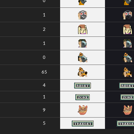
0
1
2
1
0
65
4
1
9
5