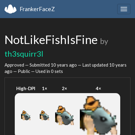
FrankerFaceZ
Togg
navig
NotLikeFishIsFine
by
th3squirr3l
Approved — Submitted
10 years ago
— Last updated
10 years
ago
— Public — Used in 0 sets
High-DPI
1×
2×
4×