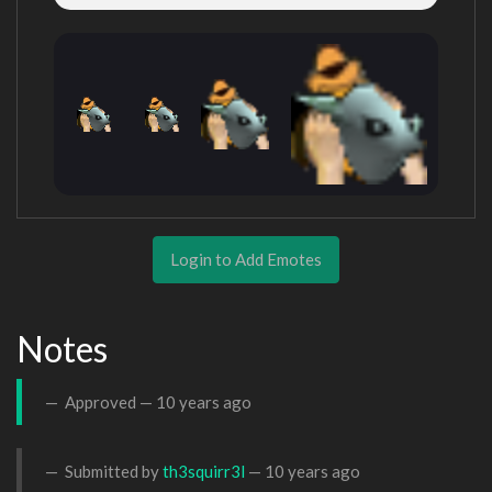
Login to Add Emotes
Notes
Approved —
10 years ago
Submitted by
th3squirr3l
—
10 years ago