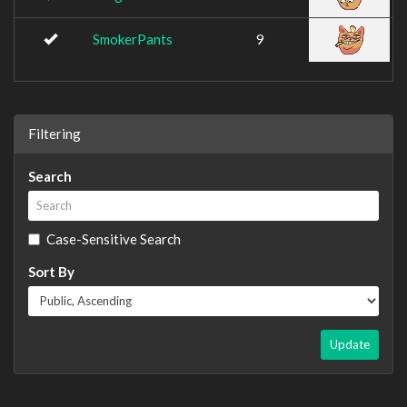
SmokerPants
9
Filtering
Search
Case-Sensitive Search
Sort By
Update