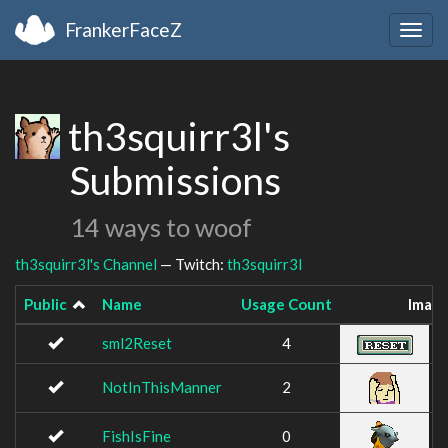
FrankerFaceZ
Togg
navig
th3squirr3l's
Submissions
14 ways to woof
th3squirr3l's Channel
— Twitch:
th3squirr3l
Public
Name
Usage Count
Imag
sml2Reset
4
NotInThisManner
2
FishIsFine
0