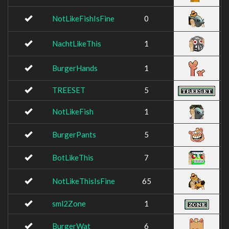
NotLikeFishIsFine
0
NachtLikeThis
1
BurgerHands
1
TREESET
5
NotLikeFish
1
BurgerPants
5
BotLikeThis
7
NotLikeThisIsFine
65
sml2Zone
1
BurgerWat
6