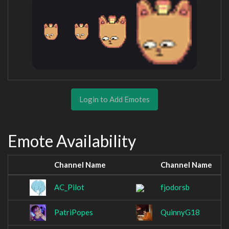
Login to Add Emotes
Emote Availability
Channel Name
Channel Name
AC_Pilot
fjodorsb
PatriPopes
QuinnyG18