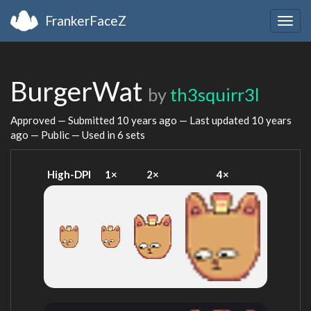
FrankerFaceZ
Togg
navig
BurgerWat
by
th3squirr3l
Approved — Submitted
10 years ago
— Last updated
10 years
ago
— Public — Used in 6 sets
High-DPI
1×
2×
4×