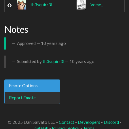
th3squirr3l
Vome_
Notes
Approved —
10 years ago
Submitted by
th3squirr3l
—
10 years ago
Emote Options
Report Emote
© 2025 Dan Salvato LLC -
Contact
-
Developers
-
Discord
-
GitHub
-
Privacy Policy
-
Terms