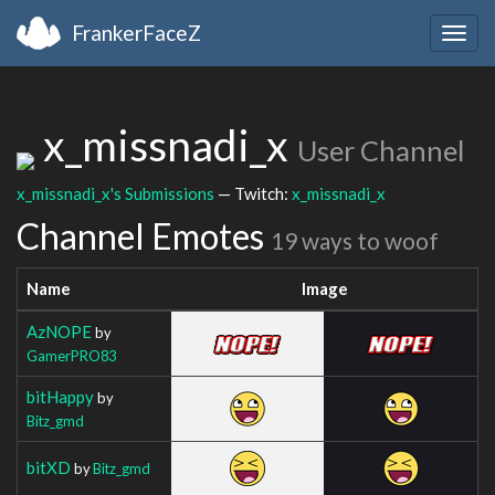
FrankerFaceZ
Togg
navig
x_missnadi_x
User Channel
x_missnadi_x's Submissions
— Twitch:
x_missnadi_x
Channel Emotes
19 ways to woof
Name
Image
AzNOPE
by
GamerPRO83
bitHappy
by
Bitz_gmd
bitXD
by
Bitz_gmd