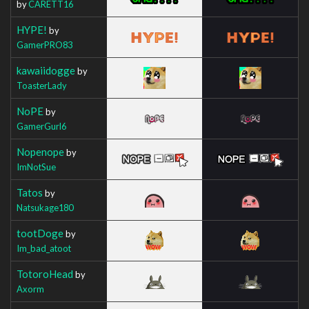
by
CARETT16
HYPE!
by
GamerPRO83
kawaiidogge
by
ToasterLady
NoPE
by
GamerGurl6
Nopenope
by
ImNotSue
Tatos
by
Natsukage180
tootDoge
by
Im_bad_atoot
TotoroHead
by
Axorm