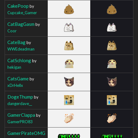
CakePoop
by
Cupcake_Gamer
CatBagGasm
by
Coor
CateBag
by
WWEdeadman
CatSchlong
by
hekigan
CatsGame
by
xDrHellx
DogeThump
by
dangerdave__
GamerClappa
by
GamerPRO83
GamerPirateOMG