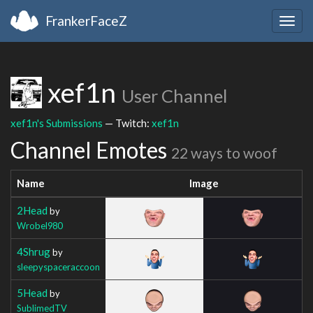
FrankerFaceZ
Togg
navig
xef1n
User Channel
xef1n's Submissions
— Twitch:
xef1n
Channel Emotes
22 ways to woof
Name
Image
2Head
by
Wrobel980
4Shrug
by
sleepyspaceraccoon
5Head
by
SublimedTV