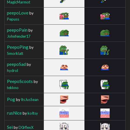
MagicMarmot
peepoLove
by
Pepuss
peepoPain
by
Johnfender17
PeepoPing
by
Smorklatt
peepoSad
by
hydrol
PeepoScoots
by
tekkno
Pog
by
ItsJusSean
rusNice
by
koItsy
Sei
by
D0rflexX