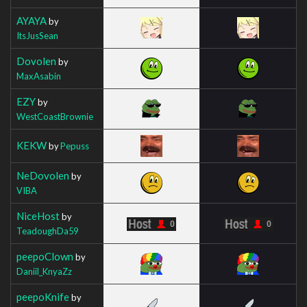
AYAYA
by
ItsJusSean
Dovolen
by
MaxAsabin
EZY
by
WestCoastBrownie
KEKW
by
Pepuss
NeDovolen
by
VIBA
NiceHost
by
TeadoughDa59
peepoClown
by
Daniil_KnyaZz
peepoKnife
by