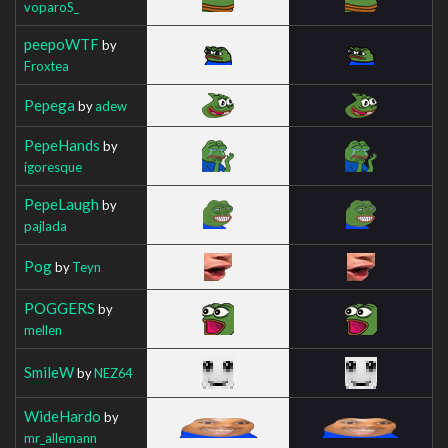
voparoS_
peepoWTF
by
Froxtea
Pepega
by
adew
PepeHands
by
igoresque
PepeLaugh
by
pajlada
Pog
by
Teyn
POGGERS
by
mellen
SmileW
by
NEZ64
WideHardo
by
mr_allemann