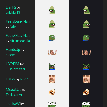
Dank2
by
unlukky13
FeelsDankMan
by
icdb
FeelsOkayMan
by
nitrousgranola
HandsUp
by
Zugren
HYPERS
by
Ruse69Master
LULW
by
Ian678
MegaLUL
by
TheListerMr
monkaW
by