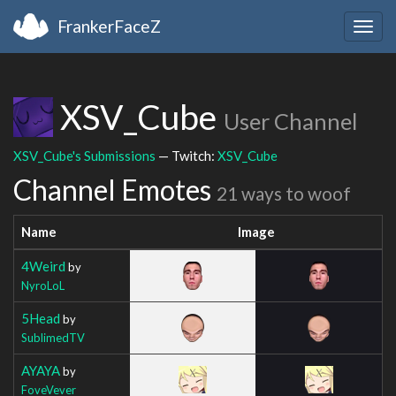
FrankerFaceZ
Togg
navig
XSV_Cube
User Channel
XSV_Cube's Submissions
— Twitch:
XSV_Cube
Channel Emotes
21 ways to woof
Name
Image
4Weird
by
NyroLoL
5Head
by
SublimedTV
AYAYA
by
FoveVever