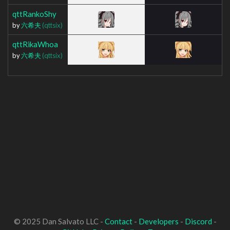
qttRankoShy
by
六希夫
(qttsix)
qttRikaWhoa
by
六希夫
(qttsix)
© 2025 Dan Salvato LLC -
Contact
-
Developers
-
Discord
-