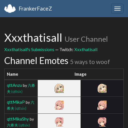
FrankerFaceZ
Togg
navig
Xxxthatisall
User Channel
Xxxthatisall's Submissions
— Twitch:
Xxxthatisall
Channel Emotes
5 ways to woof
Name
Image
qttAnzu
by
六希
夫
(qttsix)
qttMikaP
by
六
希夫
(qttsix)
qttMikaShy
by
六希夫
(qttsix)